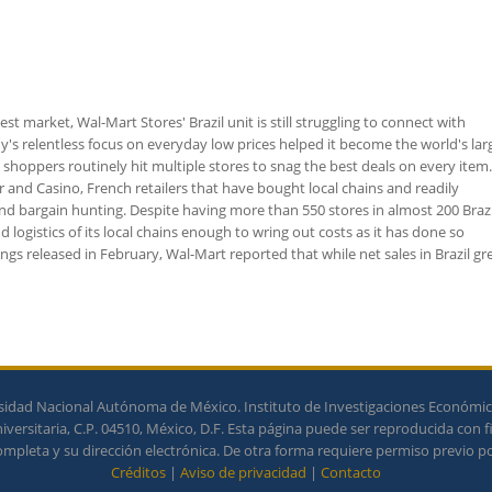
t market, Wal-Mart Stores' Brazil unit is still struggling to connect with
 relentless focus on everyday low prices helped it become the world's lar
re shoppers routinely hit multiple stores to snag the best deals on every item
ur and Casino, French retailers that have bought local chains and readily
d bargain hunting. Despite having more than 550 stores in almost 200 Brazi
 logistics of its local chains enough to wring out costs as it has done so
ings released in February, Wal-Mart reported that while net sales in Brazil g
idad Nacional Autónoma de México. Instituto de Investigaciones Económicas
ersitaria, C.P. 04510, México, D.F. Esta página puede ser reproducida con f
completa y su dirección electrónica. De otra forma requiere permiso previo por
Créditos
|
Aviso de privacidad
|
Contacto