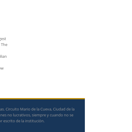
gest
. The
lian
rew
. Circuito Mario de la Cueva, Ciudad de la
ines no lucrativos, siempre y cuando no se
 escrito de la institución.