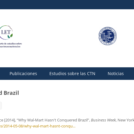
Publicaciones
Estudios sobre las CTN
Noticias
 Brazil
ice [2014], “Why Wal-Mart Hasn't Conquered Brazil”,
Business Week
, New York
s/2014-05-08/why-wal-mart-hasnt-conqu...