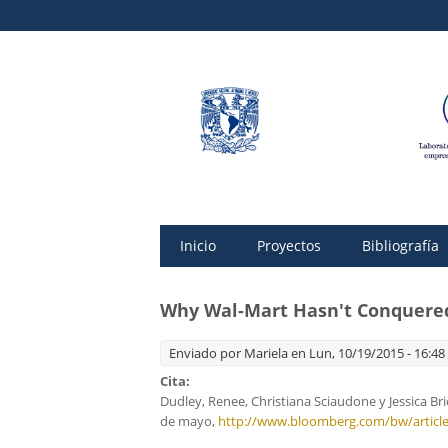
Inicio
Proyectos
Bibliografía
Why Wal-Mart Hasn't Conquered
Enviado por
Mariela
en Lun, 10/19/2015 - 16:48
Cita:
Dudley, Renee, Christiana Sciaudone y Jessica Br
de mayo,
http://www.bloomberg.com/bw/article