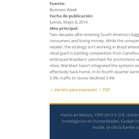
Fuente:
Business Week
Fecha de publicación:
Jueves, Mayo 8, 2014
Idea principal:
Two decades after entering South America's bigges
consumers and losing money. While the company's
retailer, the strategy isn't working in Brazil whe
retail giant is battling competition from Carrefo
embraced Brazilians' penchant for promotions an
cities, Wal-Mart hasn't integrated the systems and
effectively back home. In its fourth-quarter earn
5.3%, traffic to stores declined 3.4%.
Versión para impresión
PDF
Hecho en México, 1995-2013 © D.R. Univers
Investigación en Humanidades, Ciudad Univ
mutile, se cite la fuente 