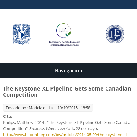
Navegación
The Keystone XL Pipeline Gets Some Canadian
Competition
Enviado por
Mariela
en Lun, 10/19/2015 - 18:58
Cita:
Philips, Matthew [2014], “The Keystone XL Pipeline Gets Some Canadian
Competition”,
Business Week
, New York, 28 de mayo,
http://www.bloomberg.com/bw/articles/2014-05-20/the-keystone-xl-