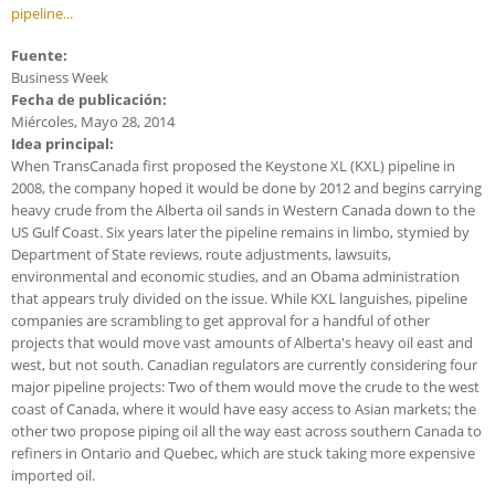
pipeline...
Fuente:
Business Week
Fecha de publicación:
Miércoles, Mayo 28, 2014
Idea principal:
When TransCanada first proposed the Keystone XL (KXL) pipeline in
2008, the company hoped it would be done by 2012 and begins carrying
heavy crude from the Alberta oil sands in Western Canada down to the
US Gulf Coast. Six years later the pipeline remains in limbo, stymied by
Department of State reviews, route adjustments, lawsuits,
environmental and economic studies, and an Obama administration
that appears truly divided on the issue. While KXL languishes, pipeline
companies are scrambling to get approval for a handful of other
projects that would move vast amounts of Alberta's heavy oil east and
west, but not south. Canadian regulators are currently considering four
major pipeline projects: Two of them would move the crude to the west
coast of Canada, where it would have easy access to Asian markets; the
other two propose piping oil all the way east across southern Canada to
refiners in Ontario and Quebec, which are stuck taking more expensive
imported oil.