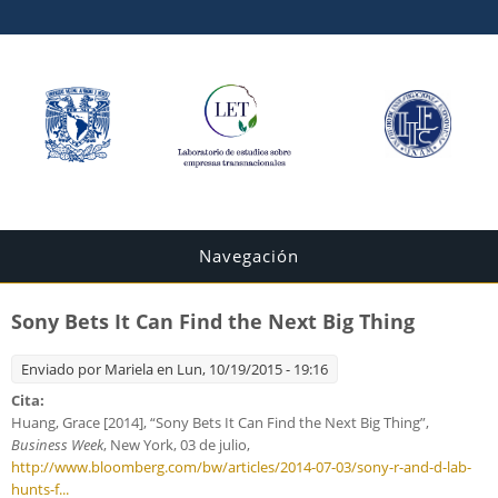
Navegación
Sony Bets It Can Find the Next Big Thing
Enviado por
Mariela
en Lun, 10/19/2015 - 19:16
Cita:
Huang, Grace [2014], “Sony Bets It Can Find the Next Big Thing”,
Business Week
, New York, 03 de julio,
http://www.bloomberg.com/bw/articles/2014-07-03/sony-r-and-d-lab-
hunts-f...