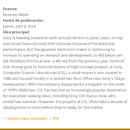
Fuente:
Business Week
Fecha de publicación:
Jueves, Julio 3, 2014
Idea principal:
Sony is heading toward its sixth annual net loss in seven years. Its top
executives have returned their bonuses because of the lackluster
performance. But the Japanese electronics maker is continuing to
increase its spending on research and development, to 485 billion yen
($4.78 billion) this fiscal year, a 4% rise from the previous year. Some of
that money goes to fund the dozens of high-concept projects at Sony
Computer Science Laboratories (CSL), a small research arm created in
1988 and housed mostly in a rented two-floor office near Sony's Tokyo
headquarters. With the company desperate for a megahit on the order
of 1979's Walkman, CSL has become an increasingly popular destination
for executives seeking ideas, including Sony CEO Kazuo Hirai, who
visited last summer. However, the projects at CSL often take a decade of
development or more before they're ready for the market.
Versión para impresión
PDF